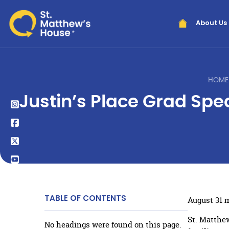
About Us
HOME
Justin’s Place Grad Sp
TABLE OF CONTENTS
August 31 
St. Matthew
No headings were found on this page.