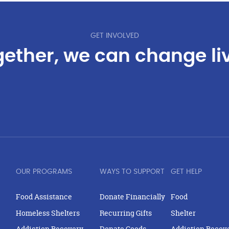
GET INVOLVED
ether, we can change li
OUR PROGRAMS
WAYS TO SUPPORT
GET HELP
Food Assistance
Donate Financially
Food
Homeless Shelters
Recurring Gifts
Shelter
Addiction Recovery
Donate Goods
Addiction Recov