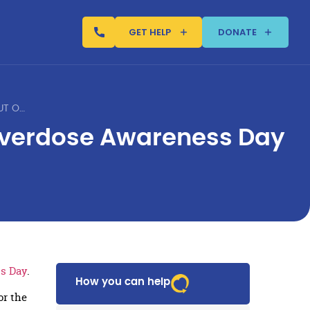
GET HELP
DONATE
JUSTIN’S PLACE GRAD SPEAKS OUT ON INTERNATIONAL OVERDOSE AWARENESS DAY
 Overdose Awareness Day
ss Day
.
How you can help
or the