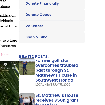
t to
Donate Financially
 abuse.
addiction
Donate Goods
dividuals
ne of these
Volunteer
Shop & Dine
et to where
 business.
k here
.
RELATED POSTS:
Former golf star
overcomes troubled
past through St.
Matthew’s House in
Southwest Florida
LOCAL NEWS
JULY 15, 2026
St. Matthew’s House
receives $50K grant