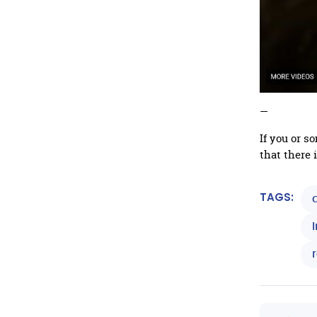
—
If you or 
that there 
TAGS: