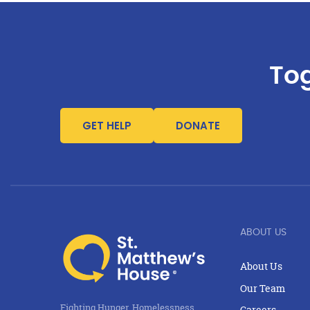
Tog
GET HELP
DONATE
ABOUT US
About Us
Our Team
Fighting Hunger, Homelessness,
Careers