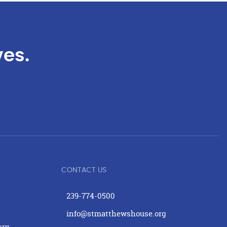
ves.
CONTACT US
239-774-0500
info@stmatthewshouse.org
ery