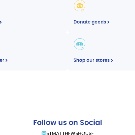
Donate goods
er
Shop our stores
Follow us on Social
STMATTHEWSHOUSE