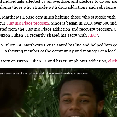
d individuals affected by an overdose, and pledges to do our par
elping those who struggle with drug addictions and substance
. Matthew’s House continues helping those who struggle with 
 our
Justin’s Place program
. Since it began in 2010, over 600 in
ted from the Justin’s Place addiction and recovery program. O
Nixon Julien Jr. recently shared his story with
ABC7
.
o Julien, St. Matthew’s House saved his life and helped him g
y — a thriving member of the community and manager of a local
l story on Nixon Julien Jr. and his triumph over addiction,
clic