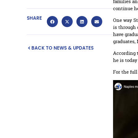
families an
continue h
SHARE
One way St
is through
have gradua
graduates, 
BACK TO NEWS & UPDATES
According t
he is toda
For the ful