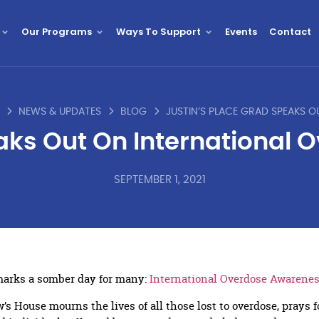
Our Programs
Ways To Support
Events
Contact
NEWS & UPDATES
BLOG
eaks Out On International
SEPTEMBER 1, 2021
marks a somber day for many:
International Overdose Awarene
’s House mourns the lives of all those lost to overdose, prays f