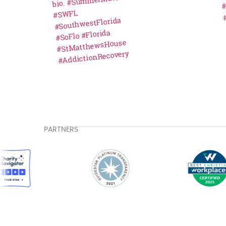
PARTNERS