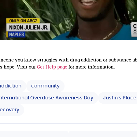
someone you know struggles with drug addiction or substance a
is hope. Visit our
Get Help page
for more information.
addiction
community
International Overdose Awareness Day
Justin's Place
recovery