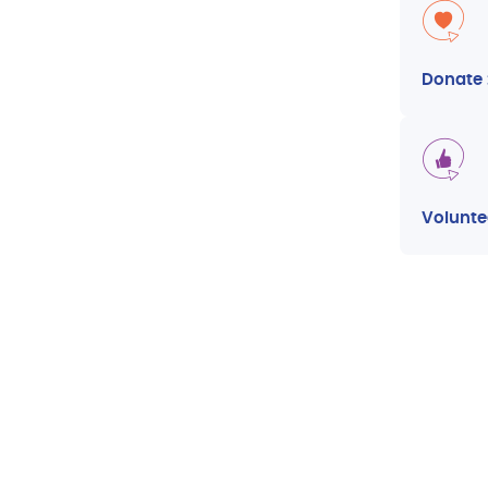
Donate
Volunte