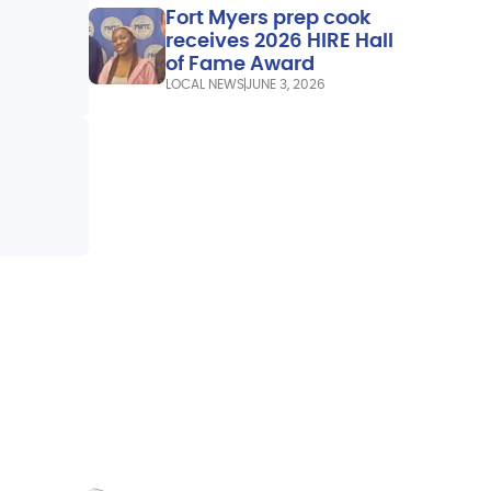
Fort Myers prep cook
receives 2026 HIRE Hall
of Fame Award
LOCAL NEWS
JUNE 3, 2026