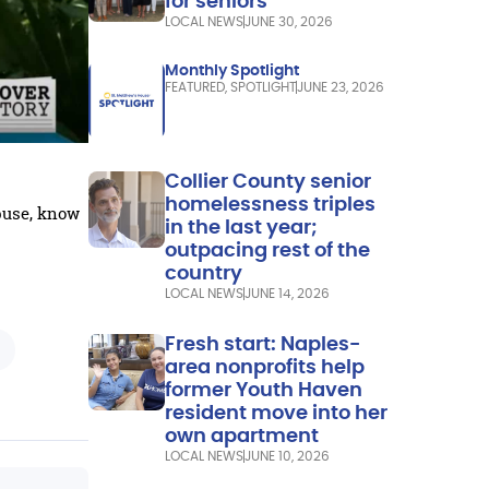
for seniors
LOCAL NEWS
JUNE 30, 2026
Monthly Spotlight
FEATURED
,
SPOTLIGHT
JUNE 23, 2026
Collier County senior
homelessness triples
buse, know
in the last year;
outpacing rest of the
country
LOCAL NEWS
JUNE 14, 2026
Fresh start: Naples-
area nonprofits help
former Youth Haven
resident move into her
own apartment
LOCAL NEWS
JUNE 10, 2026