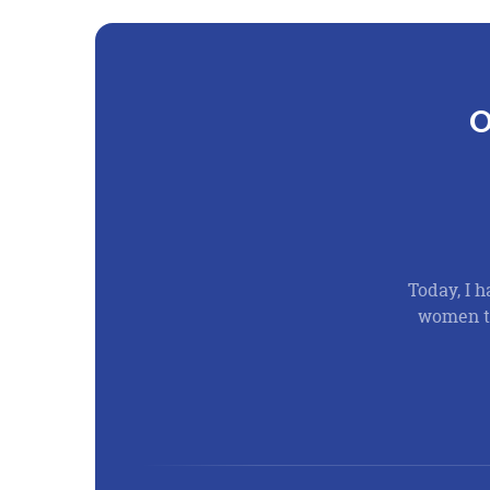
O
Today, I h
women th