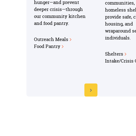
hunger—and prevent
communities, 
deeper crisis—through
homeless shel
our community kitchen
provide safe, 
and food pantry.
housing, and
wraparound se
individuals.
Outreach Meals
Food Pantry
Shelters
Intake/Crisis