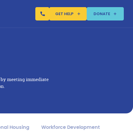
GET HELP
DONATE
s by meeting immediate
on.
onal Housing
Workforce Development