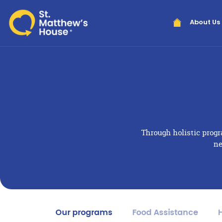
About Us
Through holistic prog
ne
Our programs
Food Assistance