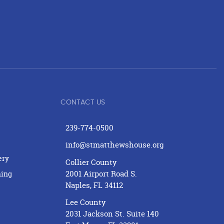
CONTACT US
239-774-0500
info@stmatthewshouse.org
ery
Collier County
2001 Airport Road S.
ning
Naples, FL 34112
Lee County
2031 Jackson St. Suite 140