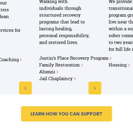
Walking with
We provide 
our
individuals through
transitiona
ters
structured recovery
program gr
clean
programs that lead to
live near t
lasting healing,
within a su
rvices for
personal responsibility,
sober comm
and restored lives.
to two year
for full lif
Justin’s Place Recovery Program
 Coaching
Family Restoration
Housing
Alumni
Jail Chaplaincy
LEARN HOW YOU CAN SUPPORT