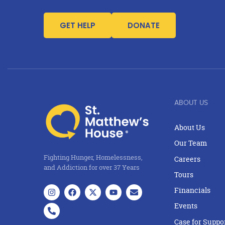
GET HELP
DONATE
ABOUT US
About Us
Our Team
Fighting Hunger, Homelessness,
Careers
and Addiction for over 37 Years
Tours
Financials
Events
Case for Suppo