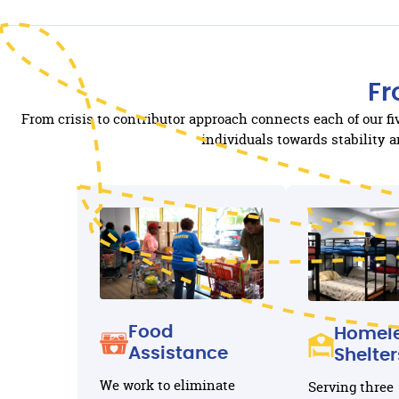
Fr
From crisis to contributor approach connects each of our f
individuals towards stability
Food
Homel
Assistance
Shelter
We work to eliminate
Serving three