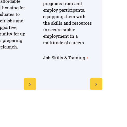
affordable
programs train and
l housing for
employ participants,
aduates to
equipping them with
heir jobs and
the skills and resources
pportive,
to secure stable
unity for up
employment in a
s preparing
multitude of careers.
e relaunch.
Job Skills & Training