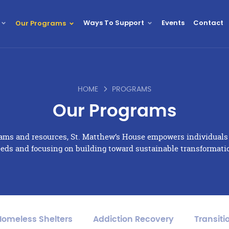
Ways To Support
Events
Contact
Our Programs
HOME
PROGRAMS
Our Programs
rams and resources, St. Matthew’s House empowers individual
eds and focusing on building toward sustainable transformati
Homeless Shelters
Addiction Recovery
Transiti