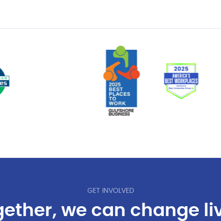
GET INVOLVED
ether, we can change li