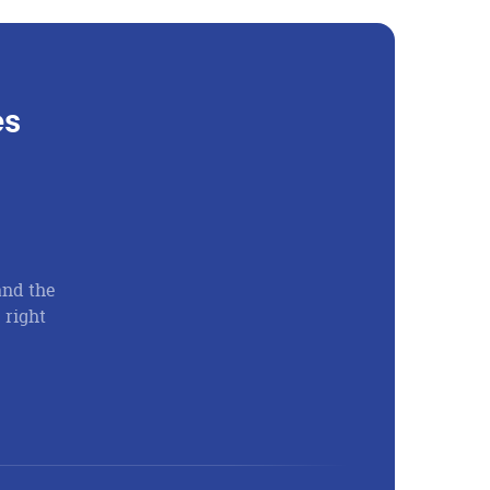
es
and the
There is no way I can convey to you the gratitu
 right
What level of gratitude lives inside of you whe
through God’s help saved you