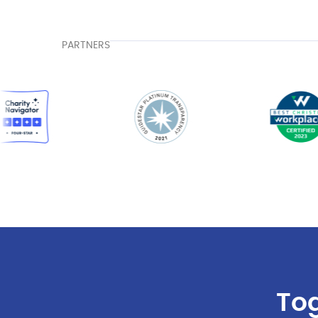
PARTNERS
Tog