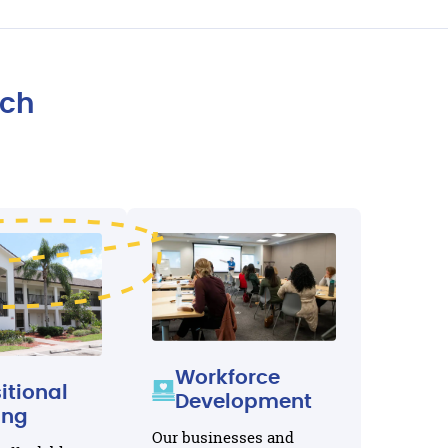
ach
Workforce
itional
Development
ing
Our businesses and