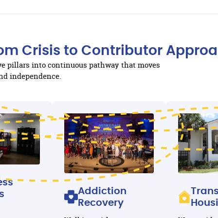
om Crisis to Contributor Appro
ive pillars into continuous pathway that moves
 and independence.
ess
Addiction
Trans
s
Recovery
Hous