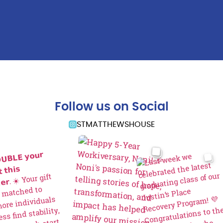
Follow us on Social
STMATTHEWSHOUSE