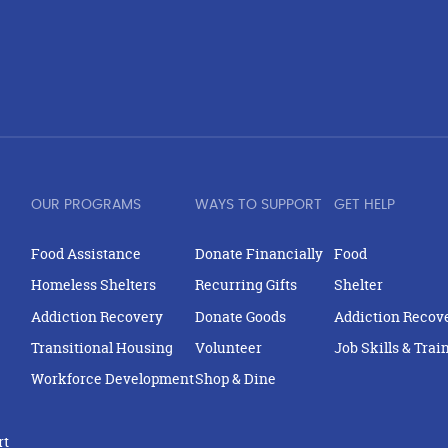
OUR PROGRAMS
WAYS TO SUPPORT
GET HELP
Food Assistance
Donate Financially
Food
Homeless Shelters
Recurring Gifts
Shelter
Addiction Recovery
Donate Goods
Addiction Recov
Transitional Housing
Volunteer
Job Skills & Trai
Workforce Development
Shop & Dine
rt