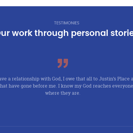
TESTIMONIES
ur work through personal stori
ave a relationship with God, I owe that all to Justin’s Place 
at have gone before me. I know my God reaches everyone
where they are.