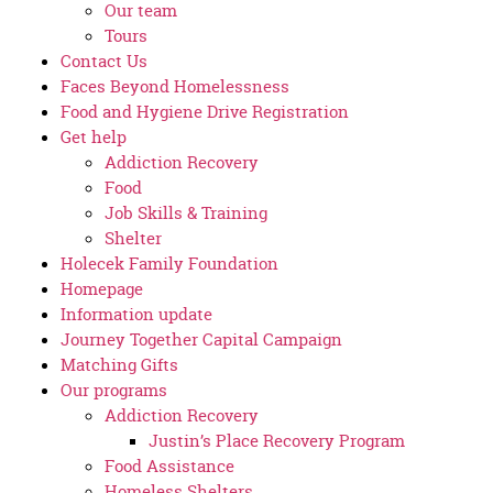
Our team
Tours
Contact Us
Faces Beyond Homelessness
Food and Hygiene Drive Registration
Get help
Addiction Recovery
Food
Job Skills & Training
Shelter
Holecek Family Foundation
Homepage
Information update
Journey Together Capital Campaign
Matching Gifts
Our programs
Addiction Recovery
Justin’s Place Recovery Program
Food Assistance
Homeless Shelters