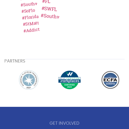
PARTNERS
GET INVOLVED