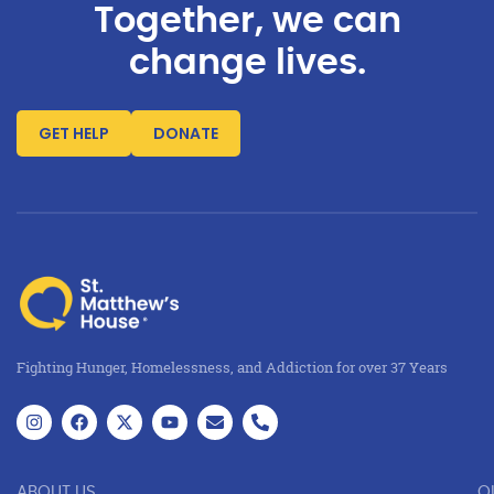
Together, we can
change lives.
GET HELP
DONATE
Fighting Hunger, Homelessness, and Addiction for over 37 Years
ABOUT US
O