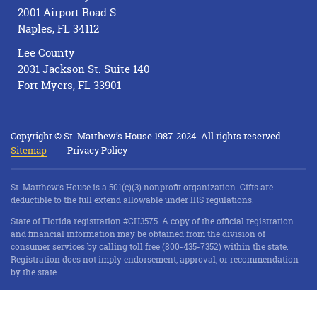
2001 Airport Road S.
Naples, FL 34112
Lee County
2031 Jackson St. Suite 140
Fort Myers, FL 33901
Copyright © St. Matthew’s House 1987-2024. All rights reserved.
Sitemap
Privacy Policy
St. Matthew’s House is a 501(c)(3) nonprofit organization. Gifts are
deductible to the full extend allowable under IRS regulations.
State of Florida registration #CH3575. A copy of the official registration
and financial information may be obtained from the division of
consumer services by calling toll free (800-435-7352) within the state.
Registration does not imply endorsement, approval, or recommendation
by the state.