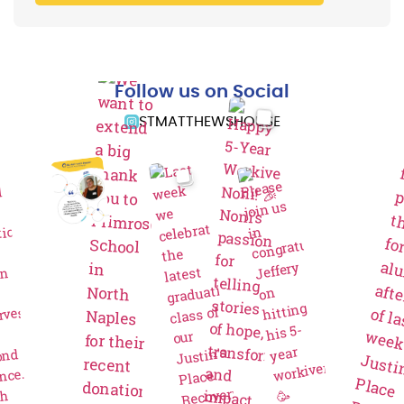
Follow us on Social
STMATTHEWSHOUSE