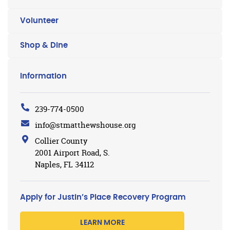
Volunteer
Shop & Dine
Information
239-774-0500
info@stmatthewshouse.org
Collier County
2001 Airport Road, S.
Naples, FL 34112
Apply for Justin’s Place Recovery Program
LEARN MORE