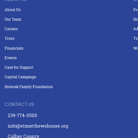
About Us
Fo
Our Team
Ho
Careers
Ad
Tours
Tr
Financials
Wo
Events
Case for Support
Capital Campaign
Holecek Family Foundation
CONTACT US
239-774-0500
info@stmatthewshouse.org
Collier County