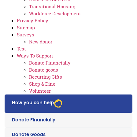
Transitional Housing
Workforce Development
Privacy Policy
Sitemap
Surveys
New donor
Test
Ways To Support
Donate Financially
Donate goods
Recurring Gifts
Shop & Dine
Volunteer
How you can help
Donate Financially
Donate Goods