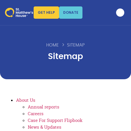
GET HELP
DONATE
HOME
SITEMAP
Sitemap
About Us
Annual reports
Careers
Case For Support Flipbook
News & Updates