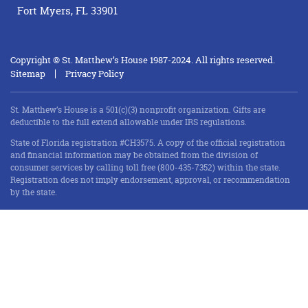
Fort Myers, FL 33901
Copyright © St. Matthew’s House 1987-2024. All rights reserved.
Sitemap
Privacy Policy
St. Matthew’s House is a 501(c)(3) nonprofit organization. Gifts are
deductible to the full extend allowable under IRS regulations.
State of Florida registration #CH3575. A copy of the official registration
and financial information may be obtained from the division of
consumer services by calling toll free (800-435-7352) within the state.
Registration does not imply endorsement, approval, or recommendation
by the state.