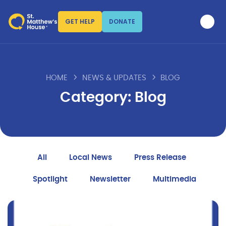
GET HELP
DONATE
HOME
NEWS & UPDATES
BLOG
Category: Blog
All
Local News
Press Release
Spotlight
Newsletter
Multimedia