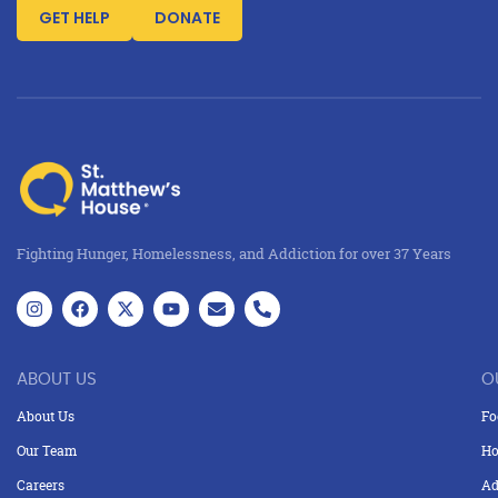
GET HELP
DONATE
Fighting Hunger, Homelessness, and Addiction for over 37 Years
ABOUT US
O
About Us
Fo
Our Team
Ho
Careers
Ad