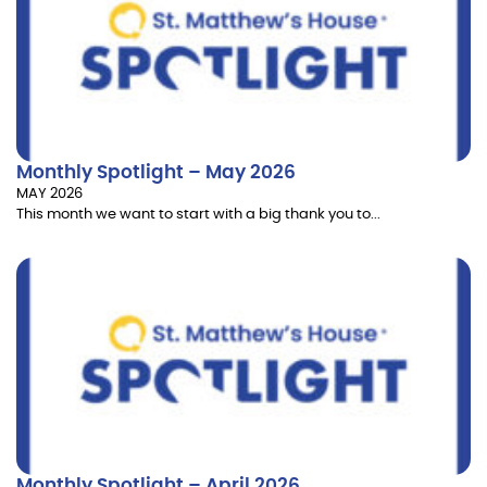
Monthly Spotlight – May 2026
MAY 2026
This month we want to start with a big thank you to...
Monthly Spotlight – April 2026