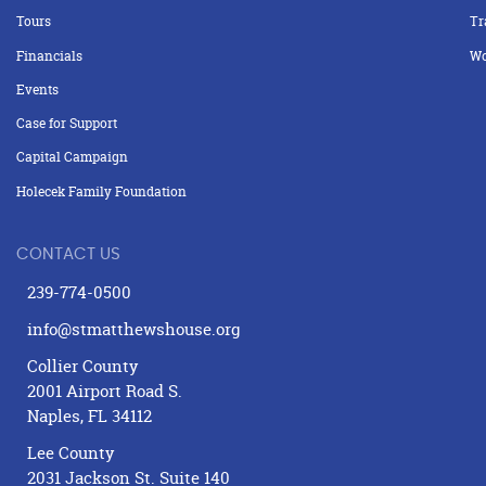
Tours
Tr
Financials
Wo
Events
Case for Support
Capital Campaign
Holecek Family Foundation
CONTACT US
239-774-0500
info@stmatthewshouse.org
Collier County
2001 Airport Road S.
Naples, FL 34112
Lee County
2031 Jackson St. Suite 140