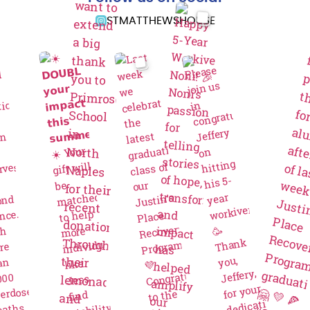
STMATTHEWSHOUSE