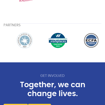
PARTNERS
GET INVOLVED
Together, we can
change lives.