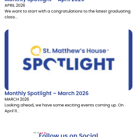
APRIL 2026
We want to start with a congratulations to the latest graduating
class...
Monthly Spotlight – March 2026
MARCH 2026
Looking ahead, we have some exciting events coming up. On
April 11...
Follow us on Social