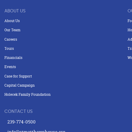
ABOUT US
O
About Us
Fo
Our Team
Ho
Careers
Ad
Tours
Tr
Financials
Wo
Events
Case for Support
Capital Campaign
Holecek Family Foundation
CONTACT US
239-774-0500
info@stmatthewshouse.org