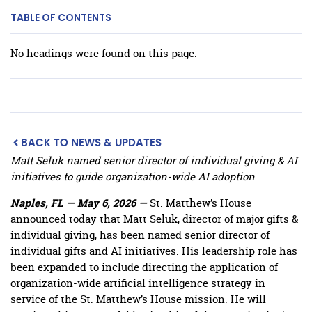
TABLE OF CONTENTS
No headings were found on this page.
BACK TO NEWS & UPDATES
Matt Seluk named senior director of individual giving & AI
initiatives to guide organization-wide AI adoption
Naples, FL — May 6, 2026 —
St. Matthew’s House
announced today that Matt Seluk, director of major gifts &
individual giving, has been named senior director of
individual gifts and AI initiatives. His leadership role has
been expanded to include directing the application of
organization-wide artificial intelligence strategy in
service of the St. Matthew’s House mission. He will