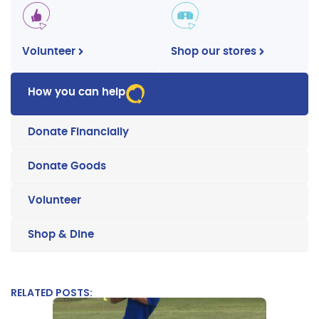
Volunteer
Shop our stores
How you can help
Donate Financially
Donate Goods
Volunteer
Shop & Dine
RELATED POSTS: