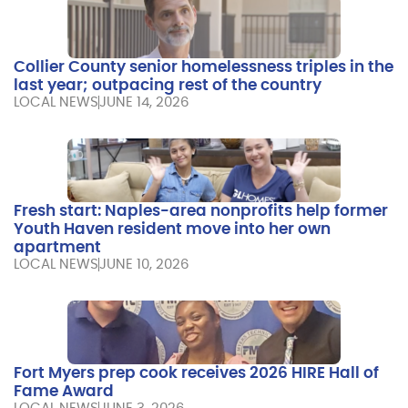
Collier County senior homelessness triples in the
last year; outpacing rest of the country
LOCAL NEWS
JUNE 14, 2026
Fresh start: Naples-area nonprofits help former
Youth Haven resident move into her own
apartment
LOCAL NEWS
JUNE 10, 2026
Fort Myers prep cook receives 2026 HIRE Hall of
Fame Award