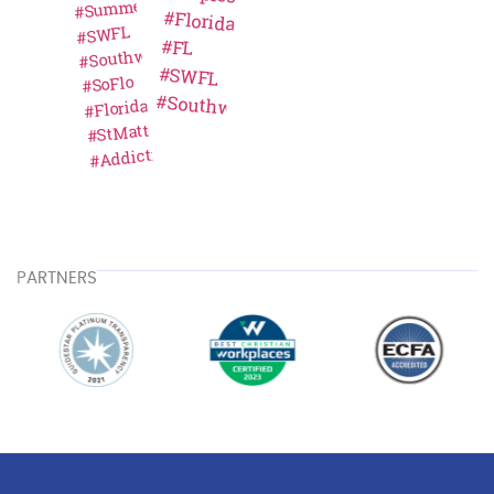
PARTNERS