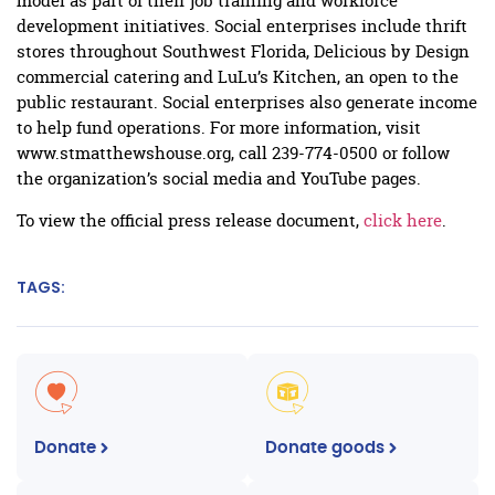
model as part of their job training and workforce
development initiatives. Social enterprises include thrift
stores throughout Southwest Florida, Delicious by Design
commercial catering and LuLu’s Kitchen, an open to the
public restaurant. Social enterprises also generate income
to help fund operations. For more information, visit
www.stmatthewshouse.org, call 239-774-0500 or follow
the organization’s social media and YouTube pages.
To view the official press release document,
click here
.
TAGS:
Donate
Donate goods