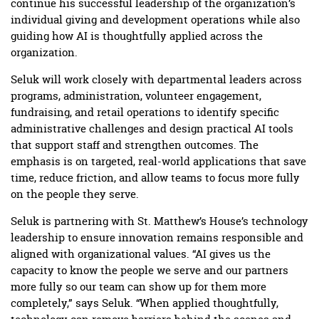
continue his successful leadership of the organization’s
individual giving and development operations while also
guiding how AI is thoughtfully applied across the
organization.
Seluk will work closely with departmental leaders across
programs, administration, volunteer engagement,
fundraising, and retail operations to identify specific
administrative challenges and design practical AI tools
that support staff and strengthen outcomes. The
emphasis is on targeted, real-world applications that save
time, reduce friction, and allow teams to focus more fully
on the people they serve.
Seluk is partnering with St. Matthew’s House’s technology
leadership to ensure innovation remains responsible and
aligned with organizational values. “AI gives us the
capacity to know the people we serve and our partners
more fully so our team can show up for them more
completely,” says Seluk. “When applied thoughtfully,