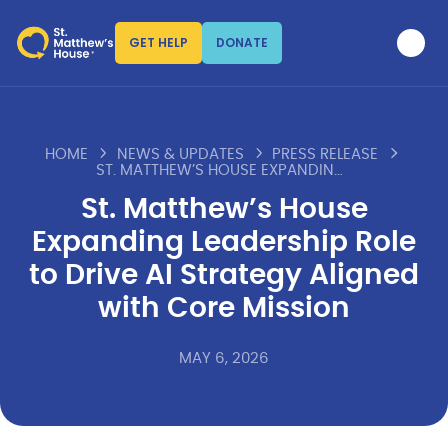
GET HELP
DONATE
HOME
NEWS & UPDATES
PRESS RELEASE
ST. MATTHEW’S HOUSE EXPANDING LEADERSHIP ROLE TO DRIVE AI STRATEGY ALIGNED WITH CORE MISSION
St. Matthew’s House
Expanding Leadership Role
to Drive AI Strategy Aligned
with Core Mission
MAY 6, 2026