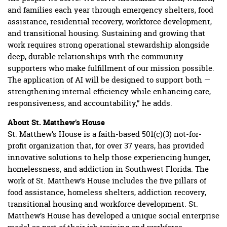
and families each year through emergency shelters, food
assistance, residential recovery, workforce development,
and transitional housing. Sustaining and growing that
work requires strong operational stewardship alongside
deep, durable relationships with the community
supporters who make fulfillment of our mission possible.
The application of AI will be designed to support both —
strengthening internal efficiency while enhancing care,
responsiveness, and accountability,” he adds.
About St. Matthew’s House
St. Matthew’s House is a faith-based 501(c)(3) not-for-
profit organization that, for over 37 years, has provided
innovative solutions to help those experiencing hunger,
homelessness, and addiction in Southwest Florida. The
work of St. Matthew’s House includes the five pillars of
food assistance, homeless shelters, addiction recovery,
transitional housing and workforce development. St.
Matthew’s House has developed a unique social enterprise