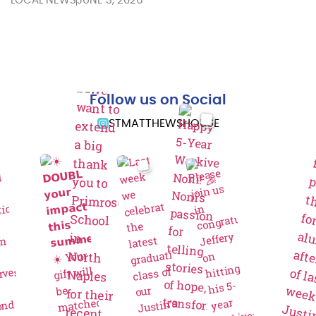
LOCAL NEWS
JUNE 3, 2026
Follow us on Social
STMATTHEWSHOUSE