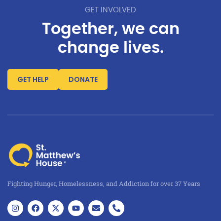
GET INVOLVED
Together, we can
change lives.
GET HELP
DONATE
Fighting Hunger, Homelessness, and Addiction for over 37 Years