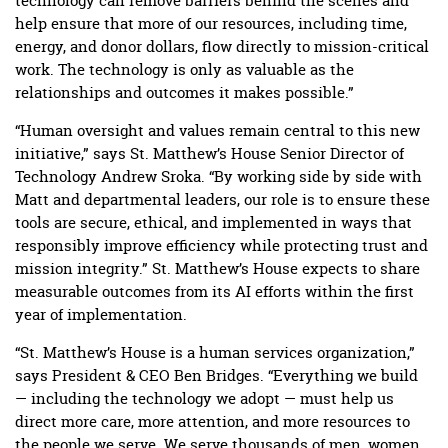
technology can remove barriers behind the scenes and
help ensure that more of our resources, including time,
energy, and donor dollars, flow directly to mission-critical
work. The technology is only as valuable as the
relationships and outcomes it makes possible.”
“Human oversight and values remain central to this new
initiative,” says St. Matthew’s House Senior Director of
Technology Andrew Sroka. “By working side by side with
Matt and departmental leaders, our role is to ensure these
tools are secure, ethical, and implemented in ways that
responsibly improve efficiency while protecting trust and
mission integrity.” St. Matthew’s House expects to share
measurable outcomes from its AI efforts within the first
year of implementation.
“St. Matthew’s House is a human services organization,”
says President & CEO Ben Bridges. “Everything we build
— including the technology we adopt — must help us
direct more care, more attention, and more resources to
the people we serve. We serve thousands of men, women,