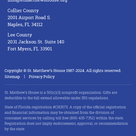
Collier County
2001 Airport Road S.
Naples, FL 34112
Lee County
2031 Jackson St. Suite 140
Fort Myers, FL 33901
Copyright © St. Matthew’s House 1987-2024. All rights reserved.
Sitemap
Privacy Policy
St. Matthew’s House is a 501(c)(3) nonprofit organization. Gifts are
deductible to the full extend allowable under IRS regulations.
State of Florida registration #CH3575. A copy of the official registration
and financial information may be obtained from the division of
consumer services by calling toll free (800-435-7352) within the state.
Registration does not imply endorsement, approval, or recommendation
by the state.