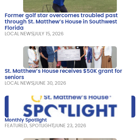
Former golf star overcomes troubled past
through St. Matthew’s House in Southwest
Florida
LOCAL NEWS
JULY 15, 2026
St. Matthew’s House receives $50K grant for
seniors
LOCAL NEWS
JUNE 30, 2026
Monthly Spotlight
FEATURED
,
SPOTLIGHT
JUNE 23, 2026