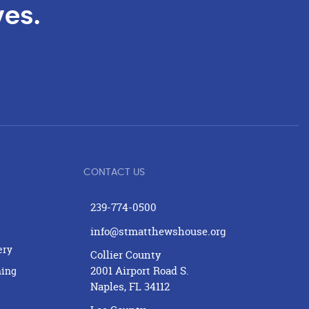
ves.
CONTACT US
239-774-0500
info@stmatthewshouse.org
ery
Collier County
2001 Airport Road S.
ning
Naples, FL 34112