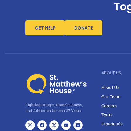
Tog
GET HELP
DONATE
ABOUT US
About Us
Our Team
Fighting Hunger, Homelessness,
Careers
and Addiction for over 37 Years
Tours
Financials