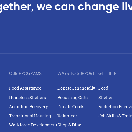
ether, we can change li
OUR PROGRAMS
WAYS TO SUPPORT
GET HELP
Food Assistance
Donate Financially
Food
Homeless Shelters
Recurring Gifts
Shelter
Addiction Recovery
Donate Goods
Addiction Recov
Transitional Housing
Volunteer
Job Skills & Trai
Workforce Development
Shop & Dine