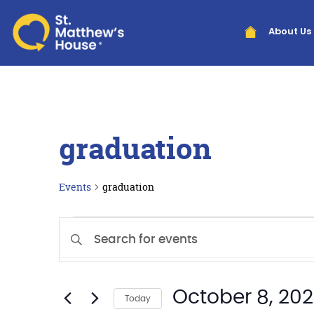
About Us
graduation
Events
graduation
Events
Enter
Search
Keyword.
Search
and
for
Views
October 8, 20
Events
Today
by