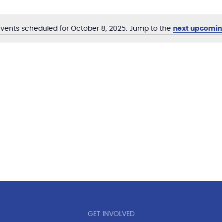
vents scheduled for October 8, 2025. Jump to the
next upcomin
Notice
GET INVOLVED