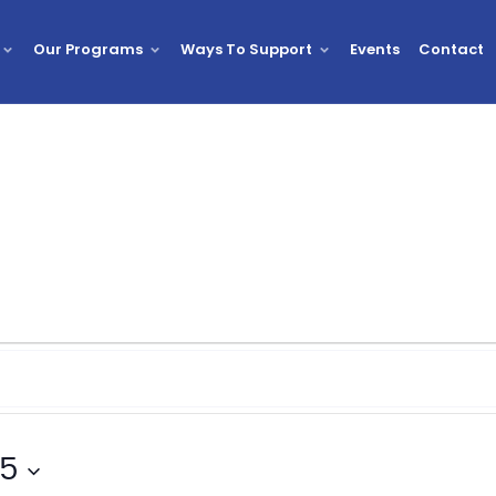
Our Programs
Ways To Support
Events
Contact
25