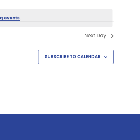
g events
.
Next Day
SUBSCRIBE TO CALENDAR