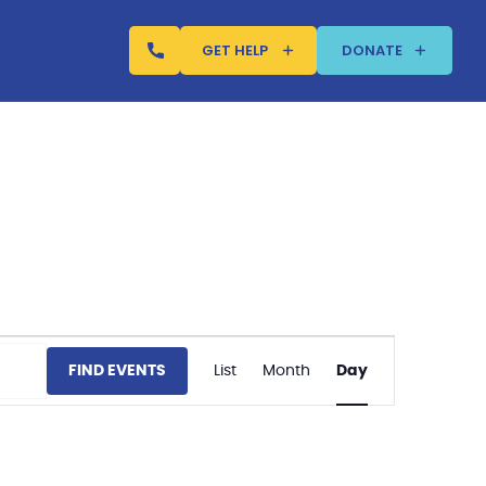
GET HELP
DONATE
Event
FIND EVENTS
List
Month
Day
Views
Navigation