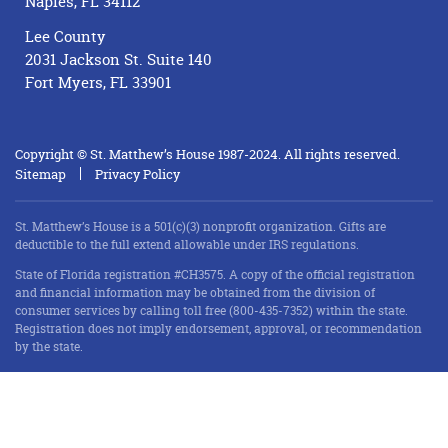
Naples, FL 34112
Lee County
2031 Jackson St. Suite 140
Fort Myers, FL 33901
Copyright © St. Matthew’s House 1987-2024. All rights reserved.
Sitemap
Privacy Policy
St. Matthew’s House is a 501(c)(3) nonprofit organization. Gifts are
deductible to the full extend allowable under IRS regulations.
State of Florida registration #CH3575. A copy of the official registration
and financial information may be obtained from the division of
consumer services by calling toll free (800-435-7352) within the state.
Registration does not imply endorsement, approval, or recommendation
by the state.