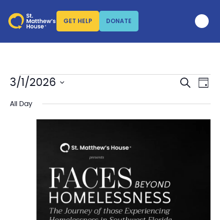
GET HELP
DONATE
SEARCH
Events
Eve
3/1/2026
DAY
Vi
Search
Select
Nav
date.
All Day
and
Views
Naviga