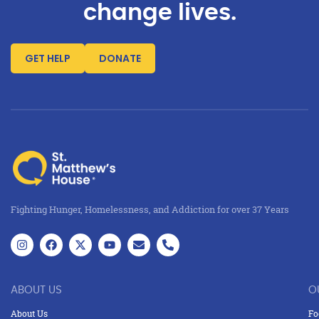
change lives.
GET HELP
DONATE
Fighting Hunger, Homelessness, and Addiction for over 37 Years
ABOUT US
O
About Us
Fo