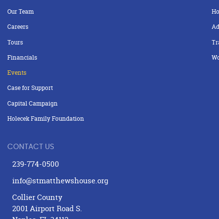
Our Team
Ho
Careers
Ad
Tours
Tr
Financials
Wo
Events
Case for Support
Capital Campaign
Holecek Family Foundation
CONTACT US
239-774-0500
info@stmatthewshouse.org
Collier County
2001 Airport Road S.