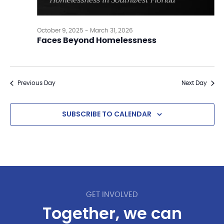
October 9, 2025
-
March 31, 2026
Faces Beyond Homelessness
Previous Day
Next Day
SUBSCRIBE TO CALENDAR
GET INVOLVED
Together, we can