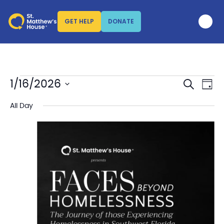
GET HELP
DONATE
SEARCH
Events
Eve
1/16/2026
DAY
Vi
Search
Select
Nav
date.
All Day
and
Views
Naviga