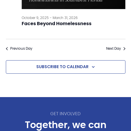
October 9, 2025
-
March 31, 2026
Faces Beyond Homelessness
Previous Day
Next Day
SUBSCRIBE TO CALENDAR
GET INVOLVED
Together, we can