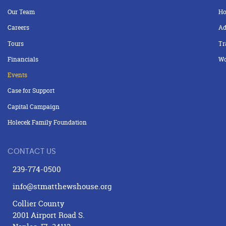
Our Team
Ho
Careers
Ad
Tours
Tr
Financials
Wo
Events
Case for Support
Capital Campaign
Holecek Family Foundation
CONTACT US
239-774-0500
info@stmatthewshouse.org
Collier County
2001 Airport Road S.