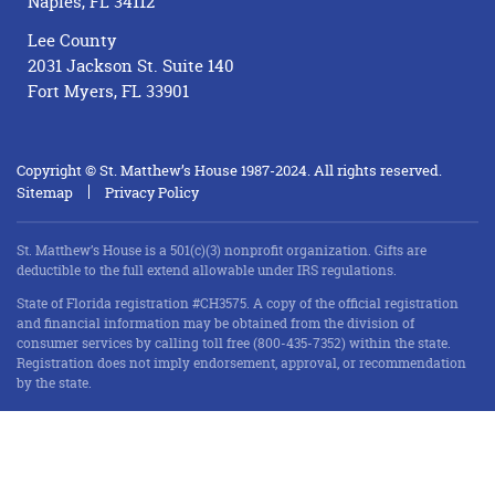
Naples, FL 34112
Lee County
2031 Jackson St. Suite 140
Fort Myers, FL 33901
Copyright © St. Matthew’s House 1987-2024. All rights reserved.
Sitemap
Privacy Policy
St. Matthew’s House is a 501(c)(3) nonprofit organization. Gifts are
deductible to the full extend allowable under IRS regulations.
State of Florida registration #CH3575. A copy of the official registration
and financial information may be obtained from the division of
consumer services by calling toll free (800-435-7352) within the state.
Registration does not imply endorsement, approval, or recommendation
by the state.