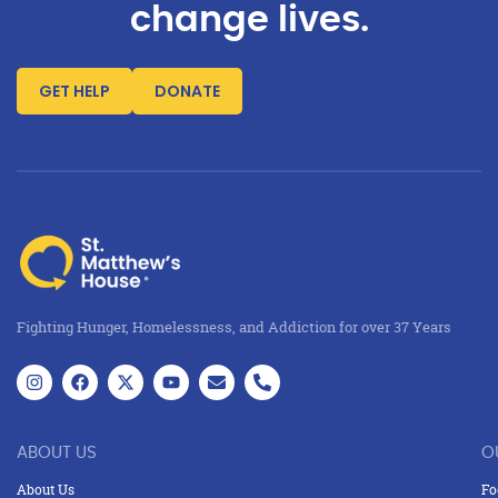
change lives.
GET HELP
DONATE
Fighting Hunger, Homelessness, and Addiction for over 37 Years
ABOUT US
O
About Us
Fo