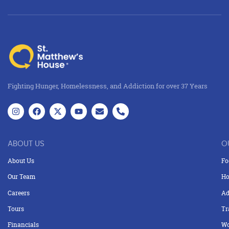
Fighting Hunger, Homelessness, and Addiction for over 37 Years
ABOUT US
O
About Us
Fo
Our Team
Ho
Careers
Ad
Tours
Tr
Financials
Wo