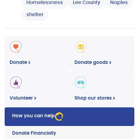
Homelessness
Lee County
Naples
shelter
Donate
Donate goods
Volunteer
Shop our stores
How you can help
Donate Financially