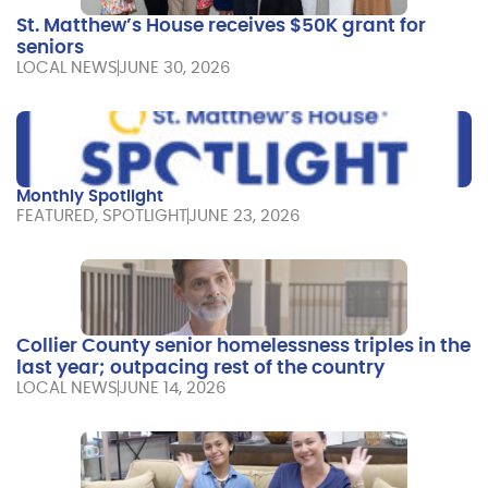
St. Matthew’s House receives $50K grant for
seniors
LOCAL NEWS
JUNE 30, 2026
Monthly Spotlight
FEATURED
,
SPOTLIGHT
JUNE 23, 2026
Collier County senior homelessness triples in the
last year; outpacing rest of the country
LOCAL NEWS
JUNE 14, 2026