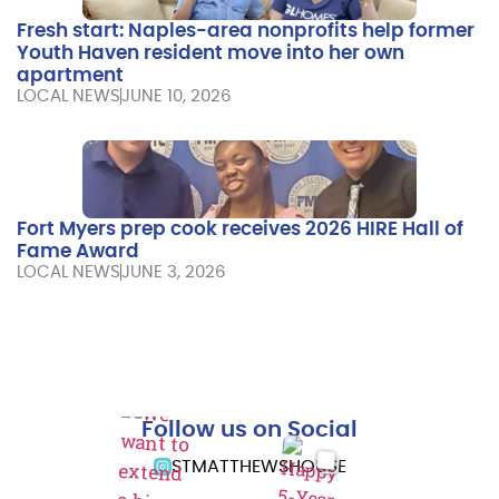
Fresh start: Naples-area nonprofits help former
Youth Haven resident move into her own
apartment
LOCAL NEWS
JUNE 10, 2026
Fort Myers prep cook receives 2026 HIRE Hall of
Fame Award
LOCAL NEWS
JUNE 3, 2026
Follow us on Social
STMATTHEWSHOUSE