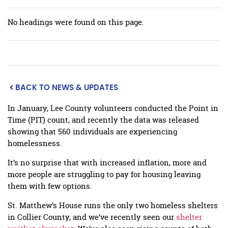
No headings were found on this page.
BACK TO NEWS & UPDATES
In January, Lee County volunteers conducted the Point in
Time (PIT) count, and recently the data was released
showing that 560 individuals are experiencing
homelessness.
It’s no surprise that with increased inflation, more and
more people are struggling to pay for housing leaving
them with few options.
St. Matthew’s House runs the only two homeless shelters
in Collier County, and we’ve recently seen our
shelter