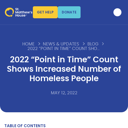
GET HELP
DONATE
HOME
NEWS & UPDATES
BLOG
2022 “POINT IN TIME” COUNT SHOWS INCREASED NUMBER OF HOMELESS PEOPLE
2022 “Point in Time” Count
Shows Increased Number of
Homeless People
MAY 12, 2022
TABLE OF CONTENTS