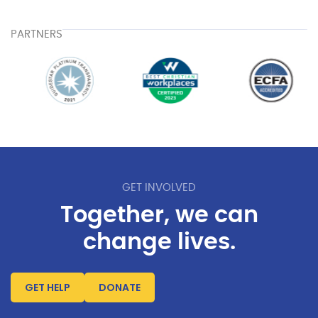
PARTNERS
GET INVOLVED
Together, we can
change lives.
GET HELP
DONATE