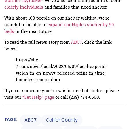
waitlist skyrocket
. We’ve also seen rising counts of both
elderly individuals
and families that need shelter.
With about 100 people on our shelter waitlist, we’re
grateful to be able to
expand our Naples shelter by 50
beds
in the near future.
To read the full news story from
ABC7
, click the link
below.
https://abc-
7.com/news/local/2022/05/09/local-experts-
weigh-in-on-newly-released-point-in-time-
homeless-count-data
If you or someone you know is in need of shelter, please
visit our
“Get Help” page
or call (239) 774-0500.
TAGS:
ABC7
Collier County