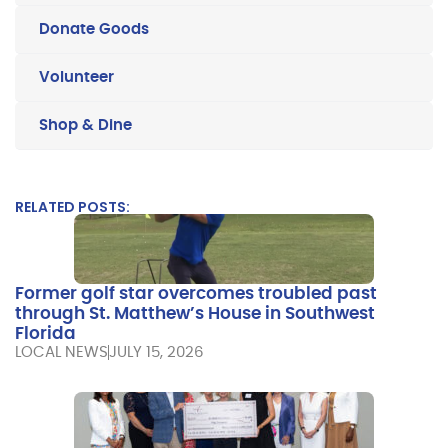
Donate Goods
Volunteer
Shop & Dine
RELATED POSTS:
Former golf star overcomes troubled past
through St. Matthew’s House in Southwest
Florida
LOCAL NEWS
JULY 15, 2026