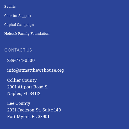
Events
Case for Support
Capital Campaign
Holecek Family Foundation
CONTACT US
239-774-0500
info@stmatthewshouse.org
Collier County
2001 Airport Road S.
Naples, FL 34112
Lee County
2031 Jackson St. Suite 140
Fort Myers, FL 33901