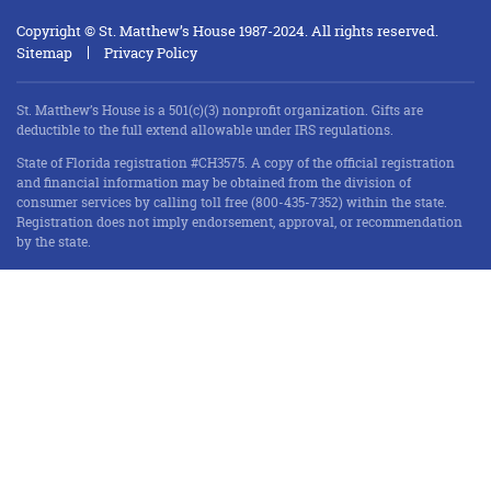
Copyright © St. Matthew’s House 1987-2024. All rights reserved.
Sitemap
Privacy Policy
St. Matthew’s House is a 501(c)(3) nonprofit organization. Gifts are
deductible to the full extend allowable under IRS regulations.
State of Florida registration #CH3575. A copy of the official registration
and financial information may be obtained from the division of
consumer services by calling toll free (800-435-7352) within the state.
Registration does not imply endorsement, approval, or recommendation
by the state.