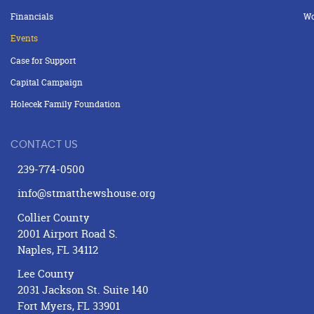
Financials
Wo
Events
Case for Support
Capital Campaign
Holecek Family Foundation
CONTACT US
239-774-0500
info@stmatthewshouse.org
Collier County
2001 Airport Road S.
Naples, FL 34112
Lee County
2031 Jackson St. Suite 140
Fort Myers, FL 33901