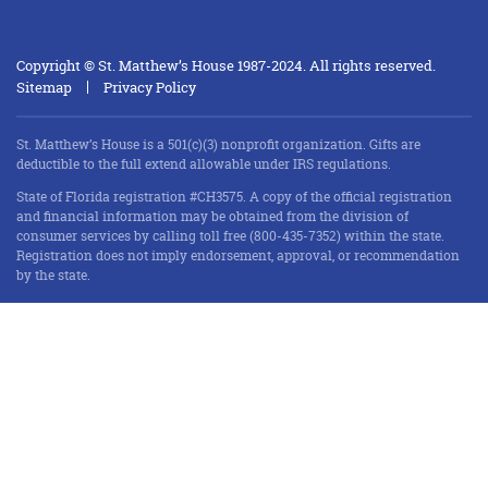
Copyright © St. Matthew’s House 1987-2024. All rights reserved.
Sitemap
Privacy Policy
St. Matthew’s House is a 501(c)(3) nonprofit organization. Gifts are
deductible to the full extend allowable under IRS regulations.
State of Florida registration #CH3575. A copy of the official registration
and financial information may be obtained from the division of
consumer services by calling toll free (800-435-7352) within the state.
Registration does not imply endorsement, approval, or recommendation
by the state.