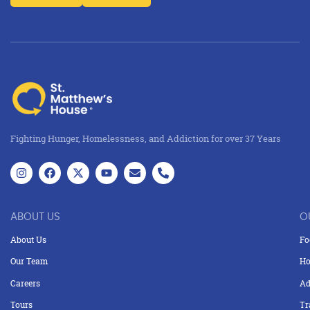
Fighting Hunger, Homelessness, and Addiction for over 37 Years
ABOUT US
O
About Us
Fo
Our Team
Ho
Careers
Ad
Tours
Tr