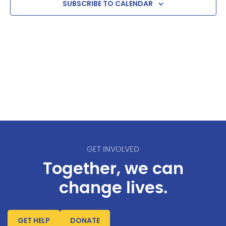
SUBSCRIBE TO CALENDAR
GET INVOLVED
Together, we can
change lives.
GET HELP
DONATE